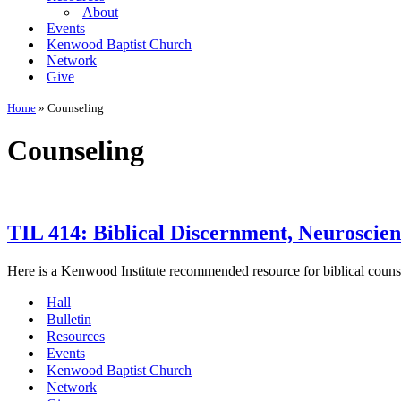
About
Events
Kenwood Baptist Church
Network
Give
Home
»
Counseling
Counseling
TIL 414: Biblical Discernment, Neuroscien
Here is a Kenwood Institute recommended resource for biblical couns
Hall
Bulletin
Resources
Events
Kenwood Baptist Church
Network