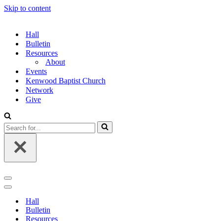
Skip to content
Hall
Bulletin
Resources
About
Events
Kenwood Baptist Church
Network
Give
Search
for...
Navigation
Menu
Navigation
Menu
Hall
Bulletin
Resources