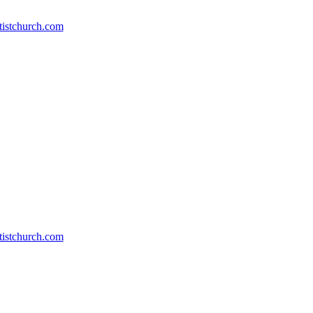
Erik
Everhart
stchurch.com
and
Ernie
Baker)
stchurch.com