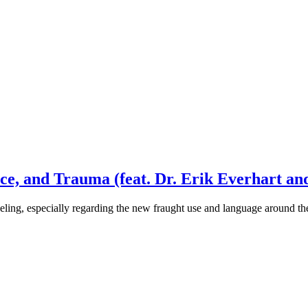
ce, and Trauma (feat. Dr. Erik Everhart an
eling, especially regarding the new fraught use and language around 