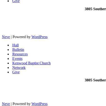
Give
3805 Southe
Neve
| Powered by
WordPress
Hall
Bulletin
Resources
Events
Kenwood Baptist Church
Network
Give
3805 Southe
Neve
| Powered by
WordPress