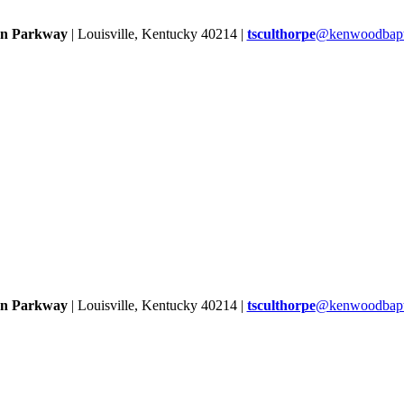
rn Parkway
| Louisville, Kentucky 40214 |
tsculthorpe
@kenwoodbapti
rn Parkway
| Louisville, Kentucky 40214 |
tsculthorpe
@kenwoodbapti