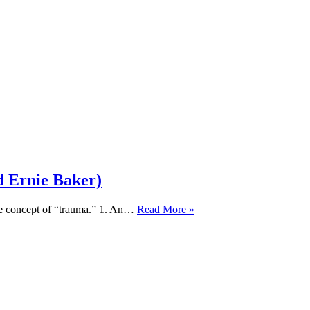
d Ernie Baker)
TIL
the concept of “trauma.” 1. An…
Read More »
414:
Biblical
Discernment,
Neuroscience,
and
Trauma
(feat.
Dr.