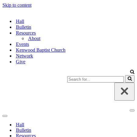
Skip to content
Hall
Bulletin
Resources
About
Events
Kenwood Baptist Church
Network
Give
Search
for...
Na
Me
Navigation
Menu
Hall
Bulletin
Resources