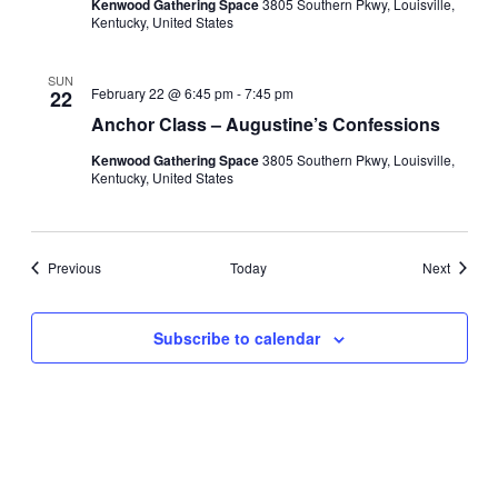
Kenwood Gathering Space
3805 Southern Pkwy, Louisville,
Kentucky, United States
SUN
February 22 @ 6:45 pm
-
7:45 pm
22
Anchor Class – Augustine’s Confessions
Kenwood Gathering Space
3805 Southern Pkwy, Louisville,
Kentucky, United States
Events
Events
Previous
Today
Next
Subscribe to calendar