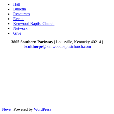
Hall
Bulletin
Resources
Events
Kenwood Baptist Church
Network
Give
3805 Southern Parkway
| Louisville, Kentucky 40214 |
tsculthorpe
@kenwoodbaptistchurch.com
Neve
| Powered by
WordPress