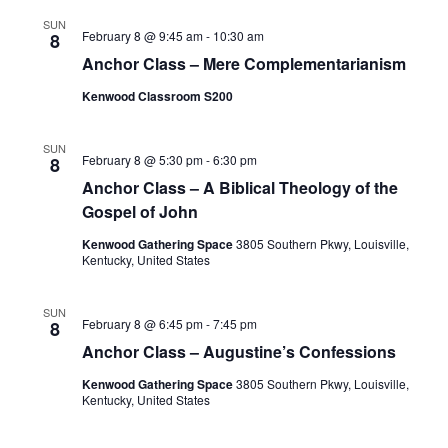
SUN
February 8 @ 9:45 am
-
10:30 am
8
Anchor Class – Mere Complementarianism
Kenwood Classroom S200
SUN
February 8 @ 5:30 pm
-
6:30 pm
8
Anchor Class – A Biblical Theology of the
Gospel of John
Kenwood Gathering Space
3805 Southern Pkwy, Louisville,
Kentucky, United States
SUN
February 8 @ 6:45 pm
-
7:45 pm
8
Anchor Class – Augustine’s Confessions
Kenwood Gathering Space
3805 Southern Pkwy, Louisville,
Kentucky, United States