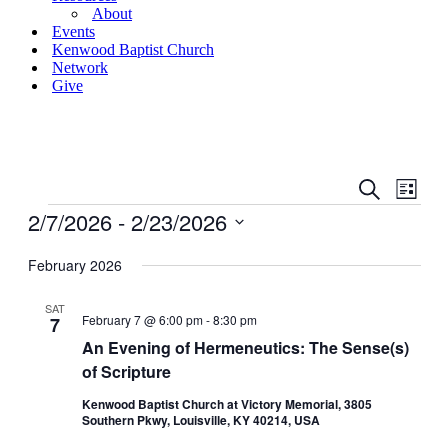
About
Events
Kenwood Baptist Church
Network
Give
Events
Even
Search
List
View
Search
Events
2/7/2026
 - 
2/23/2026
Navig
and
Select
date.
February 2026
Views
Navigati
SAT
February 7 @ 6:00 pm
-
8:30 pm
7
An Evening of Hermeneutics: The Sense(s)
of Scripture
Kenwood Baptist Church at Victory Memorial, 3805
Southern Pkwy, Louisville, KY 40214, USA