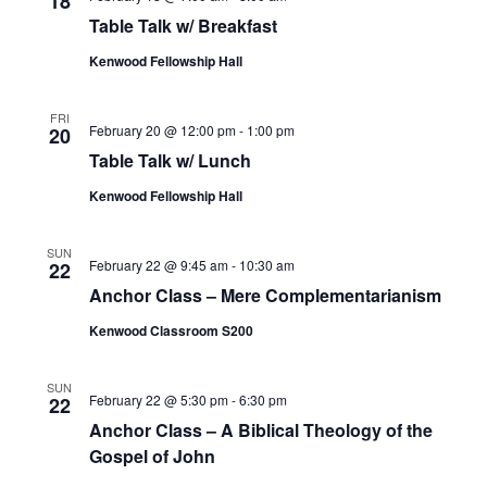
18
Table Talk w/ Breakfast
Kenwood Fellowship Hall
FRI
February 20 @ 12:00 pm
-
1:00 pm
20
Table Talk w/ Lunch
Kenwood Fellowship Hall
SUN
February 22 @ 9:45 am
-
10:30 am
22
Anchor Class – Mere Complementarianism
Kenwood Classroom S200
SUN
February 22 @ 5:30 pm
-
6:30 pm
22
Anchor Class – A Biblical Theology of the
Gospel of John