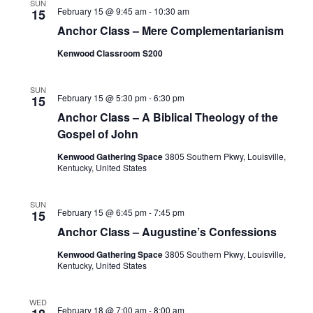
SUN
February 15 @ 9:45 am
-
10:30 am
15
Anchor Class – Mere Complementarianism
Kenwood Classroom S200
SUN
February 15 @ 5:30 pm
-
6:30 pm
15
Anchor Class – A Biblical Theology of the
Gospel of John
Kenwood Gathering Space
3805 Southern Pkwy, Louisville,
Kentucky, United States
SUN
February 15 @ 6:45 pm
-
7:45 pm
15
Anchor Class – Augustine’s Confessions
Kenwood Gathering Space
3805 Southern Pkwy, Louisville,
Kentucky, United States
WED
February 18 @ 7:00 am
-
8:00 am