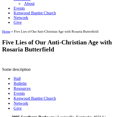
About
Events
Kenwood Baptist Church
Network
Give
Home
»
Five Lies of Our Anti-Christian Age with Rosaria Butterfield
Five Lies of Our Anti-Christian Age with
Rosaria Butterfield
Some description
Hall
Bulletin
Resources
Events
Kenwood Baptist Church
Network
Give