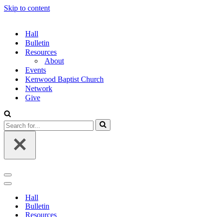
Skip to content
Hall
Bulletin
Resources
About
Events
Kenwood Baptist Church
Network
Give
Search
for...
Navigation
Menu
Navigation
Menu
Hall
Bulletin
Resources