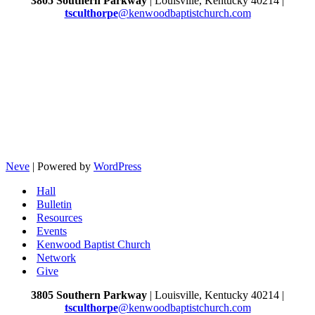
3805 Southern Parkway
| Louisville, Kentucky 40214 |
tsculthorpe
@kenwoodbaptistchurch.com
Neve
| Powered by
WordPress
Hall
Bulletin
Resources
Events
Kenwood Baptist Church
Network
Give
3805 Southern Parkway
| Louisville, Kentucky 40214 |
tsculthorpe
@kenwoodbaptistchurch.com