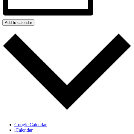
Add to calendar
Google Calendar
iCalendar