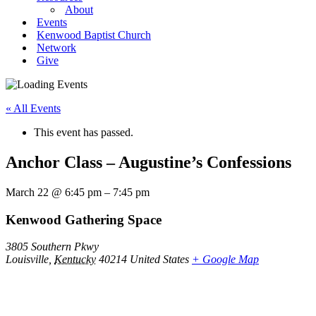
About
Events
Kenwood Baptist Church
Network
Give
« All Events
This event has passed.
Anchor Class – Augustine’s Confessions
March 22
@
6:45 pm
–
7:45 pm
Kenwood Gathering Space
3805 Southern Pkwy
Louisville
,
Kentucky
40214
United States
+ Google Map