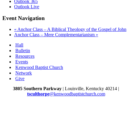
Outlook 365
Outlook Live
Event Navigation
«
Anchor Class – A Biblical Theology of the Gospel of John
Anchor Class – Mere Complementarianism
»
Hall
Bulletin
Resources
Events
Kenwood Baptist Church
Network
Give
3805 Southern Parkway
| Louisville, Kentucky 40214 |
tsculthorpe
@kenwoodbaptistchurch.com