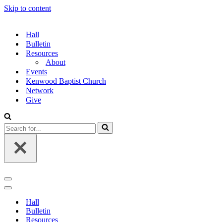
Skip to content
Hall
Bulletin
Resources
About
Events
Kenwood Baptist Church
Network
Give
Search
for...
Navigation
Menu
Navigation
Menu
Hall
Bulletin
Resources