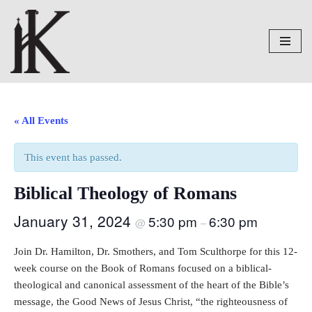
Skip
to
content
« All Events
This event has passed.
Biblical Theology of Romans
January 31, 2024
5:30 pm
6:30 pm
@
–
Join Dr. Hamilton, Dr. Smothers, and Tom Sculthorpe for this 12-
week course on the Book of Romans focused on a biblical-
theological and canonical assessment of the heart of the Bible’s
message, the Good News of Jesus Christ, “the righteousness of