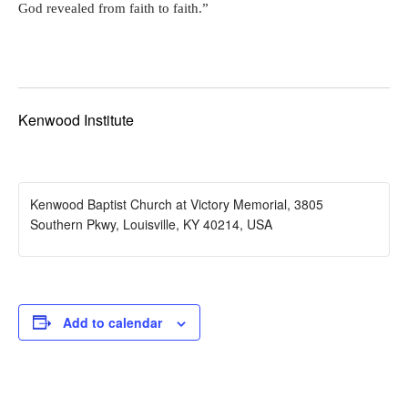
God revealed from faith to faith.”
Kenwood Institute
Kenwood Baptist Church at Victory Memorial, 3805
Southern Pkwy, Louisville, KY 40214, USA
Add to calendar