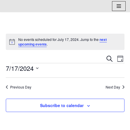
Skip
to
content
No events scheduled for July 17, 2024. Jump to the
next
Notice
upcoming events
.
Events
Eve
Search
Day
7/17/2024
Vi
Search
Select
Nav
and
date.
Previous Day
Next Day
Views
Naviga
Subscribe to calendar