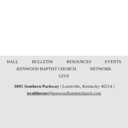
HALL
BULLETIN
RESOURCES
EVENTS
KENWOOD BAPTIST CHURCH
NETWORK
GIVE
3805 Southern Parkway
| Louisville, Kentucky 40214 |
tsculthorpe
@kenwoodbaptistchurch.com
Neve
| Powered by
WordPress