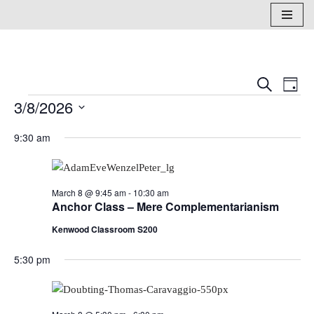
Skip
to
content
Events
Eve
Search
Day
3/8/2026
Vi
Search
Select
Nav
and
9:30 am
date.
Views
Naviga
March 8 @ 9:45 am
-
10:30 am
Anchor Class – Mere Complementarianism
Kenwood Classroom S200
5:30 pm