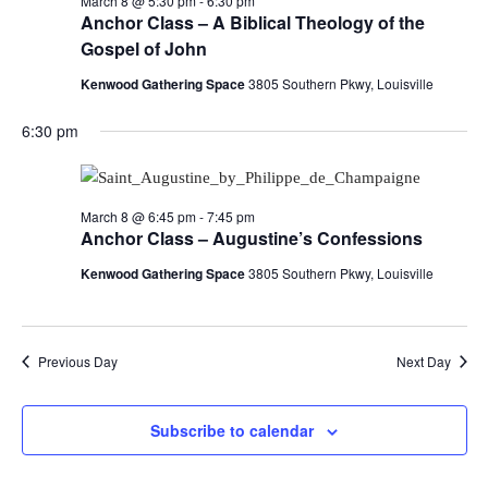
March 8 @ 5:30 pm
-
6:30 pm
Anchor Class – A Biblical Theology of the
Gospel of John
Kenwood Gathering Space
3805 Southern Pkwy, Louisville
6:30 pm
March 8 @ 6:45 pm
-
7:45 pm
Anchor Class – Augustine’s Confessions
Kenwood Gathering Space
3805 Southern Pkwy, Louisville
Previous Day
Next Day
Subscribe to calendar