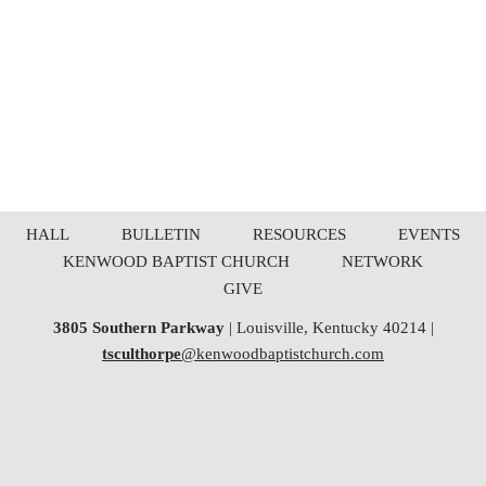
HALL
BULLETIN
RESOURCES
EVENTS
KENWOOD BAPTIST CHURCH
NETWORK
GIVE
3805 Southern Parkway
| Louisville, Kentucky 40214 |
tsculthorpe
@kenwoodbaptistchurch.com
Neve
| Powered by
WordPress