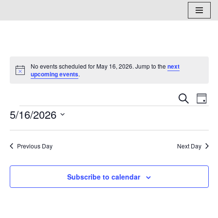
Skip
to
content
No events scheduled for May 16, 2026. Jump to the
next
Notice
upcoming events
.
Events
Eve
Search
Day
5/16/2026
Vi
Search
Select
Nav
and
date.
Previous Day
Next Day
Views
Naviga
Subscribe to calendar