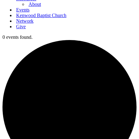
About
Events
Kenwood Baptist Church
Network
Give
0 events found.