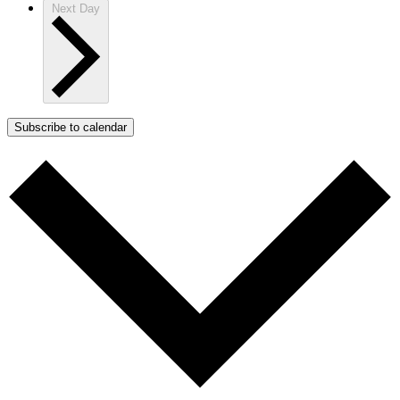
Next Day
Subscribe to calendar