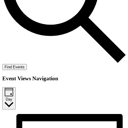
Find Events
Event Views Navigation
Day