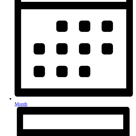
Month