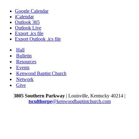
Google Calendar
iCalendar
Outlook 365
Outlook Live
Export .ics file
Export Outlook .ics file
Hall
Bulletin
Resources
Events
Kenwood Baptist Church
Network
Give
3805 Southern Parkway
| Louisville, Kentucky 40214 |
tsculthorpe
@kenwoodbaptistchurch.com