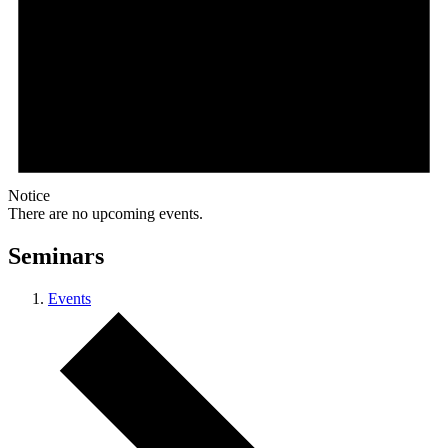
Notice
There are no upcoming events.
Seminars
Events