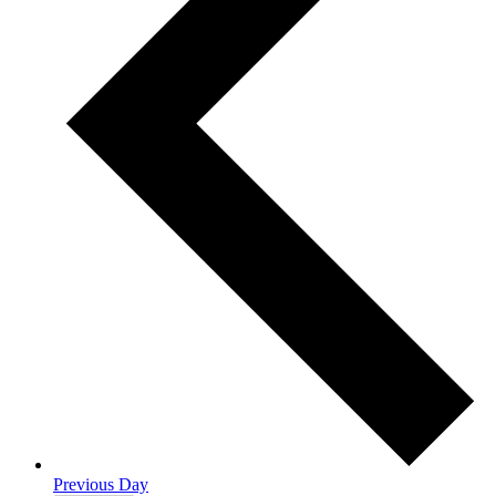
Previous Day