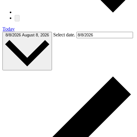
Today
Select date.
8/8/2026
August 8, 2026