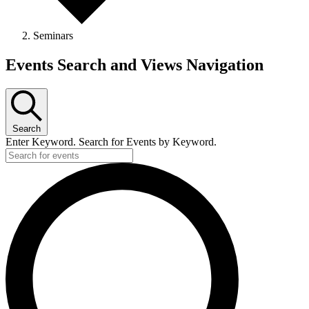
Seminars
Events Search and Views Navigation
Search
Enter Keyword. Search for Events by Keyword.