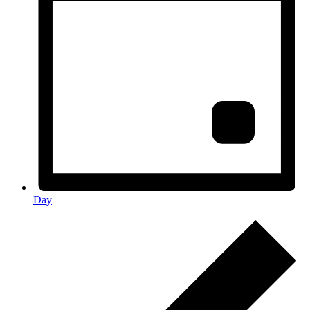
Day
Events