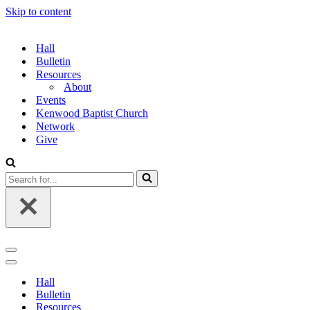
Skip to content
Hall
Bulletin
Resources
About
Events
Kenwood Baptist Church
Network
Give
Search
for...
Navigation
Menu
Navigation
Menu
Hall
Bulletin
Resources