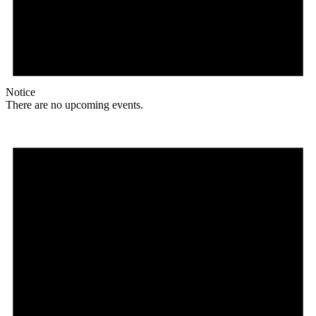
Notice
There are no upcoming events.