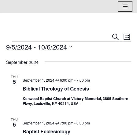
Skip
to
content
Events
Eve
Search
List
9/5/2024
 - 
10/6/2024
Vi
Search
Select
Nav
and
September 2024
date.
Views
THU
Naviga
September 1, 2024 @ 6:00 pm
-
7:00 pm
5
Biblical Theology of Genesis
Kenwood Baptist Church at Victory Memorial, 3805 Southern
Pkwy, Louisville, KY 40214, USA
THU
September 1, 2024 @ 7:00 pm
-
8:00 pm
5
Baptist Ecclesiology