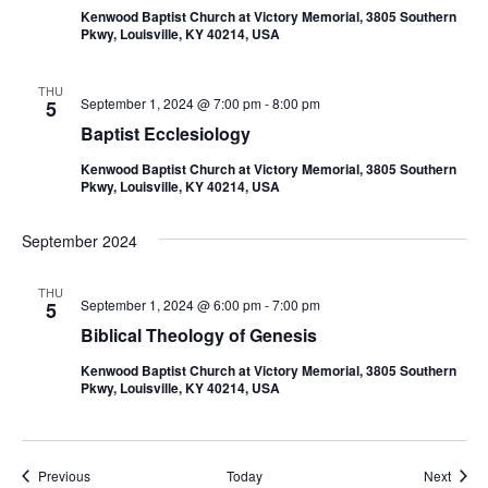
Kenwood Baptist Church at Victory Memorial, 3805 Southern
Pkwy, Louisville, KY 40214, USA
THU
September 1, 2024 @ 7:00 pm
-
8:00 pm
5
Baptist Ecclesiology
Kenwood Baptist Church at Victory Memorial, 3805 Southern
Pkwy, Louisville, KY 40214, USA
September 2024
THU
September 1, 2024 @ 6:00 pm
-
7:00 pm
5
Biblical Theology of Genesis
Kenwood Baptist Church at Victory Memorial, 3805 Southern
Pkwy, Louisville, KY 40214, USA
Events
Event
Previous
Today
Next