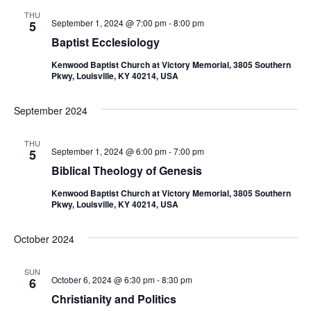
THU
September 1, 2024 @ 7:00 pm
-
8:00 pm
5
Baptist Ecclesiology
Kenwood Baptist Church at Victory Memorial, 3805 Southern
Pkwy, Louisville, KY 40214, USA
September 2024
THU
September 1, 2024 @ 6:00 pm
-
7:00 pm
5
Biblical Theology of Genesis
Kenwood Baptist Church at Victory Memorial, 3805 Southern
Pkwy, Louisville, KY 40214, USA
October 2024
SUN
October 6, 2024 @ 6:30 pm
-
8:30 pm
6
Christianity and Politics