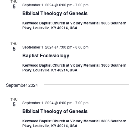
THU
September 1, 2024 @ 6:00 pm
-
7:00 pm
5
Biblical Theology of Genesis
Kenwood Baptist Church at Victory Memorial, 3805 Southern
Pkwy, Louisville, KY 40214, USA
THU
September 1, 2024 @ 7:00 pm
-
8:00 pm
5
Baptist Ecclesiology
Kenwood Baptist Church at Victory Memorial, 3805 Southern
Pkwy, Louisville, KY 40214, USA
September 2024
THU
September 1, 2024 @ 6:00 pm
-
7:00 pm
5
Biblical Theology of Genesis
Kenwood Baptist Church at Victory Memorial, 3805 Southern
Pkwy, Louisville, KY 40214, USA