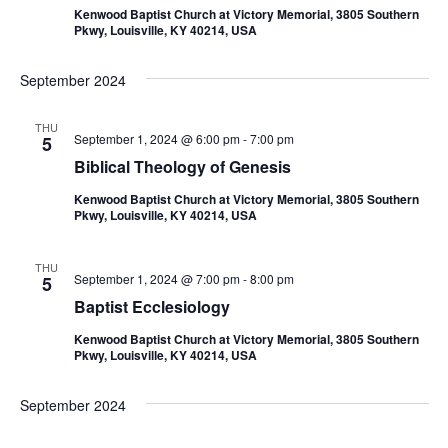
Kenwood Baptist Church at Victory Memorial, 3805 Southern
Pkwy, Louisville, KY 40214, USA
September 2024
THU
September 1, 2024 @ 6:00 pm
-
7:00 pm
5
Biblical Theology of Genesis
Kenwood Baptist Church at Victory Memorial, 3805 Southern
Pkwy, Louisville, KY 40214, USA
THU
September 1, 2024 @ 7:00 pm
-
8:00 pm
5
Baptist Ecclesiology
Kenwood Baptist Church at Victory Memorial, 3805 Southern
Pkwy, Louisville, KY 40214, USA
September 2024