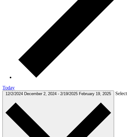
Today
Select
12/2/2024
December 2, 2024
-
2/19/2025
February 19, 2025