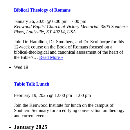
Biblical Theology of Romans
January 26, 2025 @ 6:00 pm
-
7:00 pm
Kenwood Baptist Church at Victory Memorial, 3805 Southern
Pkwy, Louisville, KY 40214, USA
Join Dr. Hamilton, Dr. Smothers, and Dr. Sculthorpe for this
12-week course on the Book of Romans focused on a
biblical-theological and canonical assessment of the heart of
Biblical
the Bible’s…
Read More »
Theology
Wed
19
of
Romans
Table Talk Lunch
February 19, 2025 @ 12:00 pm
-
1:00 pm
Join the Kenwood Institute for lunch on the campus of
Southern Seminary for an edifying conversation on theology
and current events.
January 2025