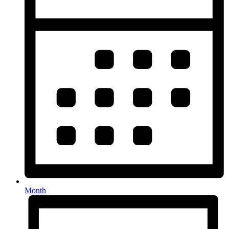
Month