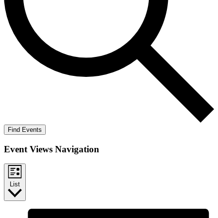
Find Events
Event Views Navigation
List