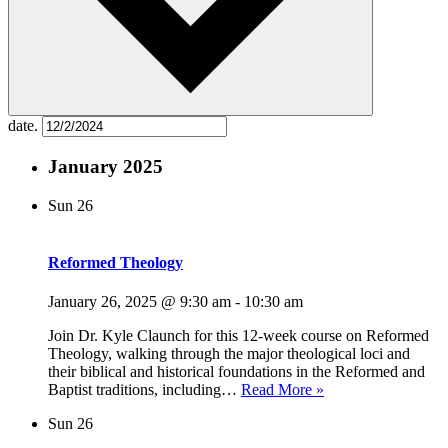
date.
January 2025
Sun
26
Reformed Theology
January 26, 2025 @ 9:30 am
-
10:30 am
Join Dr. Kyle Claunch for this 12-week course on Reformed
Theology, walking through the major theological loci and
their biblical and historical foundations in the Reformed and
Reformed
Baptist traditions, including…
Read More »
Theology
Sun
26