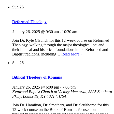
Sun
26
Reformed Theology
January 26, 2025 @ 9:30 am
-
10:30 am
Join Dr. Kyle Claunch for this 12-week course on Reformed
Theology, walking through the major theological loci and
their biblical and historical foundations in the Reformed and
Reformed
Baptist traditions, including…
Read More »
Theology
Sun
26
Biblical Theology of Romans
January 26, 2025 @ 6:00 pm
-
7:00 pm
Kenwood Baptist Church at Victory Memorial, 3805 Southern
Pkwy, Louisville, KY 40214, USA
Join Dr. Hamilton, Dr. Smothers, and Dr. Sculthorpe for this
12-week course on the Book of Romans focused on a