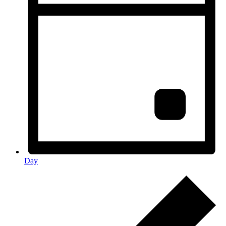
Day
Events