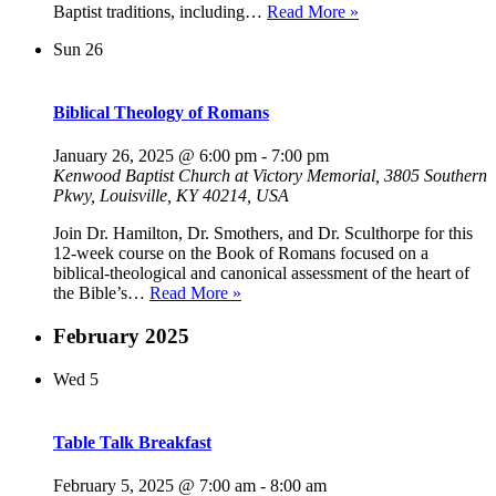
Reformed
Baptist traditions, including…
Read More »
Theology
Sun
26
Biblical Theology of Romans
January 26, 2025 @ 6:00 pm
-
7:00 pm
Kenwood Baptist Church at Victory Memorial, 3805 Southern
Pkwy, Louisville, KY 40214, USA
Join Dr. Hamilton, Dr. Smothers, and Dr. Sculthorpe for this
12-week course on the Book of Romans focused on a
biblical-theological and canonical assessment of the heart of
Biblical
the Bible’s…
Read More »
Theology
of
February 2025
Romans
Wed
5
Table Talk Breakfast
February 5, 2025 @ 7:00 am
-
8:00 am