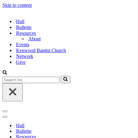
Skip to content
Hall
Bulletin
Resources
About
Events
Kenwood Baptist Church
Network
Give
Search
for...
Navigation
Menu
Navigation
Menu
Hall
Bulletin
Resources