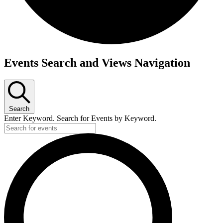
Events Search and Views Navigation
Search
Enter Keyword. Search for Events by Keyword.