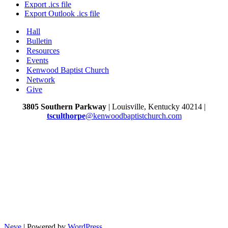
Export .ics file
Export Outlook .ics file
Hall
Bulletin
Resources
Events
Kenwood Baptist Church
Network
Give
3805 Southern Parkway
| Louisville, Kentucky 40214 |
tsculthorpe
@kenwoodbaptistchurch.com
Neve
| Powered by
WordPress