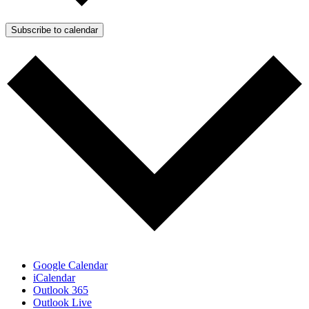
Subscribe to calendar
Google Calendar
iCalendar
Outlook 365
Outlook Live