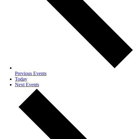
Previous
Events
Today
Next
Events