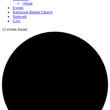
About
Events
Kenwood Baptist Church
Network
Give
12 events found.