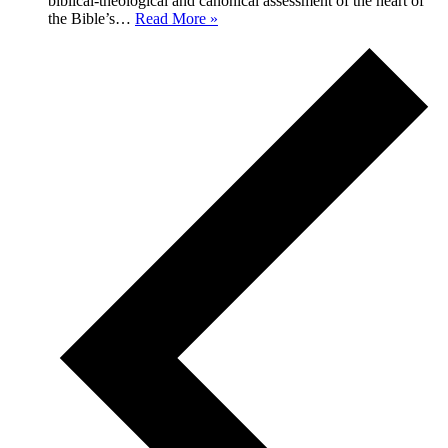
biblical-theological and canonical assessment of the heart of
Biblical
the Bible’s…
Read More »
Theology
of
Romans