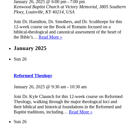
January 26, 2025 @ 6:00 pm
-
7:00 pm
Kenwood Baptist Church at Victory Memorial, 3805 Southern
Pkwy, Louisville, KY 40214, USA
Join Dr. Hamilton, Dr. Smothers, and Dr. Sculthorpe for this
12-week course on the Book of Romans focused on a
biblical-theological and canonical assessment of the heart of
Biblical
the Bible’s…
Read More »
Theology
of
January 2025
Romans
Sun
26
Reformed Theology
January 26, 2025 @ 9:30 am
-
10:30 am
Join Dr. Kyle Claunch for this 12-week course on Reformed
Theology, walking through the major theological loci and
their biblical and historical foundations in the Reformed and
Reformed
Baptist traditions, including…
Read More »
Theology
Sun
26