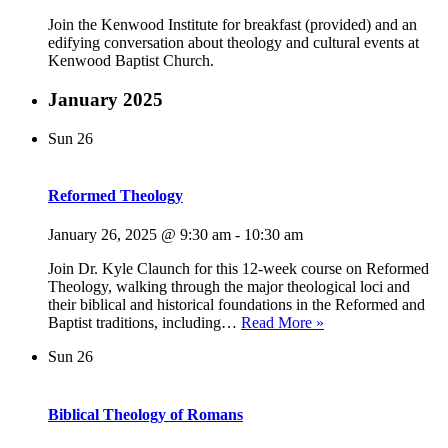
Join the Kenwood Institute for breakfast (provided) and an
edifying conversation about theology and cultural events at
Kenwood Baptist Church.
January 2025
Sun
26
Reformed Theology
January 26, 2025 @ 9:30 am
-
10:30 am
Join Dr. Kyle Claunch for this 12-week course on Reformed
Theology, walking through the major theological loci and
their biblical and historical foundations in the Reformed and
Reformed
Baptist traditions, including…
Read More »
Theology
Sun
26
Biblical Theology of Romans