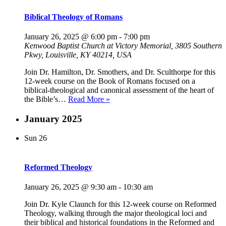
Biblical Theology of Romans
January 26, 2025 @ 6:00 pm
-
7:00 pm
Kenwood Baptist Church at Victory Memorial, 3805 Southern
Pkwy, Louisville, KY 40214, USA
Join Dr. Hamilton, Dr. Smothers, and Dr. Sculthorpe for this
12-week course on the Book of Romans focused on a
biblical-theological and canonical assessment of the heart of
Biblical
the Bible’s…
Read More »
Theology
of
January 2025
Romans
Sun
26
Reformed Theology
January 26, 2025 @ 9:30 am
-
10:30 am
Join Dr. Kyle Claunch for this 12-week course on Reformed
Theology, walking through the major theological loci and
their biblical and historical foundations in the Reformed and