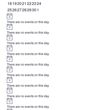
events
events
events
events
event
events
events
0
0
0
0
0
0
0
18
19
20
21
22
23
24
events
events
events
events
events
events
events
0
0
0
0
0
0
0
25
26
27
28
29
30
1
events
events
events
events
events
events
events
Notice
There are no events on this day.
Notice
There are no events on this day.
Notice
There are no events on this day.
Notice
There are no events on this day.
Notice
There are no events on this day.
Notice
There are no events on this day.
Notice
There are no events on this day.
Notice
There are no events on this day.
Notice
There are no events on this day.