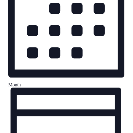
Month