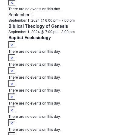
Notice
There are no events on this day.
September 1
September 1, 2024 @ 6:00 pm
-
7:00 pm
Biblical Theology of Genesis
September 1, 2024 @ 7:00 pm
-
8:00 pm
Baptist Ecclesiology
Notice
There are no events on this day.
Notice
There are no events on this day.
Notice
There are no events on this day.
Notice
There are no events on this day.
Notice
There are no events on this day.
Notice
There are no events on this day.
Notice
There are no events on this day.
Notice