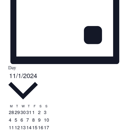
Day
Select
Events
11/1/2024
date.
Calendar
M
Monday
T
Tuesday
W
Wednesday
T
Thursday
F
Friday
S
Saturday
S
Sunday
0
0
0
0
0
0
0
28
29
30
31
1
2
3
of
events
events
events
events
events
events
events
0
0
0
0
0
0
0
4
5
6
7
8
9
10
Events
events
events
events
events
events
events
events
0
0
0
0
1
0
2
11
12
13
14
15
16
17