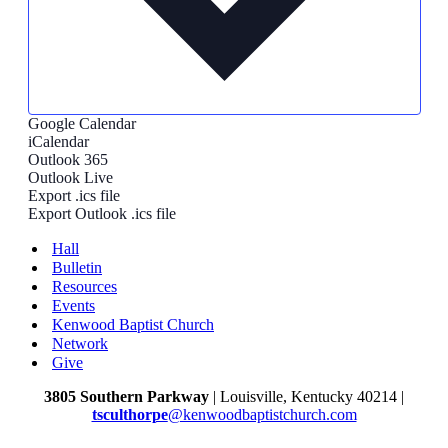
Google Calendar
iCalendar
Outlook 365
Outlook Live
Export .ics file
Export Outlook .ics file
Hall
Bulletin
Resources
Events
Kenwood Baptist Church
Network
Give
3805 Southern Parkway
| Louisville, Kentucky 40214 |
tsculthorpe
@kenwoodbaptistchurch.com