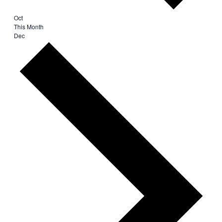
Oct
This Month
Dec