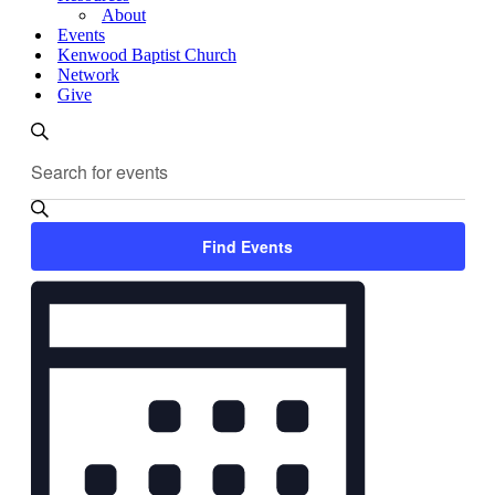
About
Events
Kenwood Baptist Church
Network
Give
Events
Enter
Search
Search
Keyword.
and
Search
for
Views
Events
Find Events
Navigation
by
Keyword.
Event
Views
Navigation