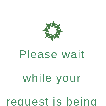
Please wait
while your
request is being