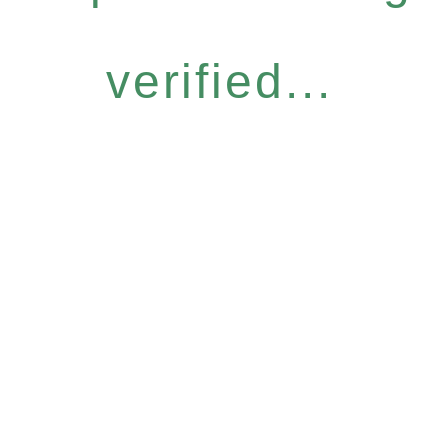
verified...