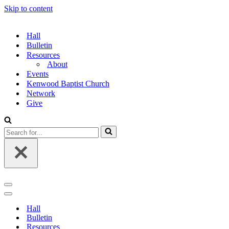
Skip to content
Hall
Bulletin
Resources
About
Events
Kenwood Baptist Church
Network
Give
Search
for...
Navigation
Menu
Navigation
Menu
Hall
Bulletin
Resources