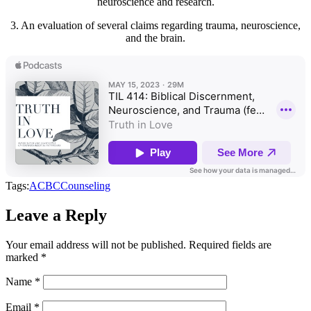
neuroscience and research.
3. An evaluation of several claims regarding trauma, neuroscience,
and the brain.
Tags:
ACBC
Counseling
Leave a Reply
Your email address will not be published.
Required fields are
marked
*
Name
*
Email
*