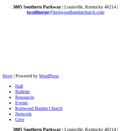
3805 Southern Parkway
| Louisville, Kentucky 40214 |
tsculthorpe
@kenwoodbaptistchurch.com
Neve
| Powered by
WordPress
Hall
Bulletin
Resources
Events
Kenwood Baptist Church
Network
Give
3805 Southern Parkway
| Louisville, Kentucky 40214 |