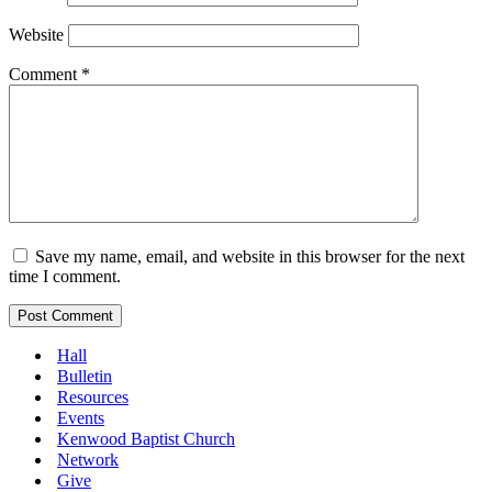
Website
Comment
*
Save my name, email, and website in this browser for the next
time I comment.
Hall
Bulletin
Resources
Events
Kenwood Baptist Church
Network
Give