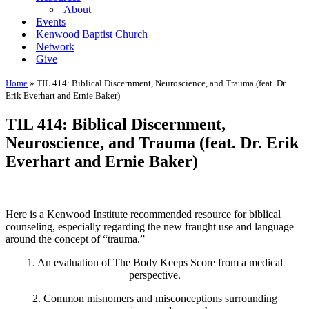
About
Events
Kenwood Baptist Church
Network
Give
Home
»
TIL 414: Biblical Discernment, Neuroscience, and Trauma (feat. Dr.
Erik Everhart and Ernie Baker)
TIL 414: Biblical Discernment,
Neuroscience, and Trauma (feat. Dr. Erik
Everhart and Ernie Baker)
Here is a Kenwood Institute recommended resource for biblical
counseling, especially regarding the new fraught use and language
around the concept of “trauma.”
1. An evaluation of The Body Keeps Score from a medical
perspective.
2. Common misnomers and misconceptions surrounding