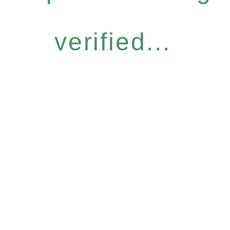
verified...