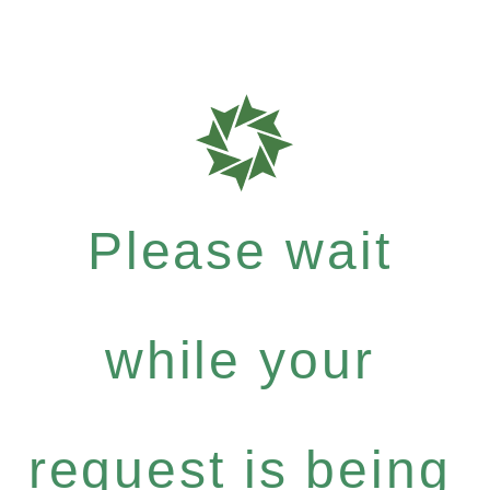
Please wait
while your
request is being