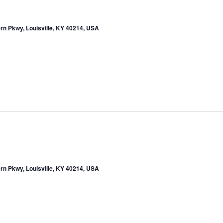
rn Pkwy, Louisville, KY 40214, USA
rn Pkwy, Louisville, KY 40214, USA