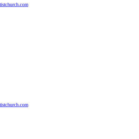
stchurch.com
stchurch.com