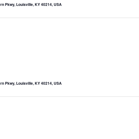
rn Pkwy, Louisville, KY 40214, USA
rn Pkwy, Louisville, KY 40214, USA