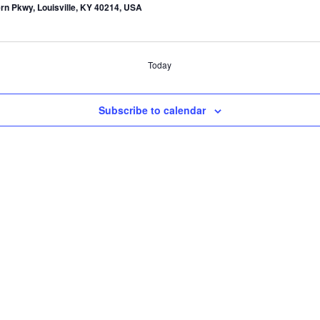
rn Pkwy, Louisville, KY 40214, USA
Today
Subscribe to calendar