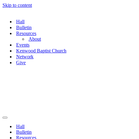
Skip to content
Hall
Bulletin
Resources
About
Events
Kenwood Baptist Church
Network
Give
Navigation
Menu
Hall
Bulletin
Resources