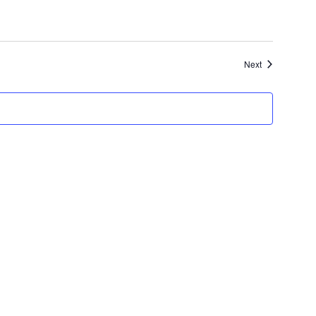
Events
Next