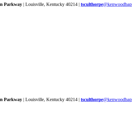
rn Parkway
| Louisville, Kentucky 40214 |
tsculthorpe
@kenwoodbapti
rn Parkway
| Louisville, Kentucky 40214 |
tsculthorpe
@kenwoodbapti