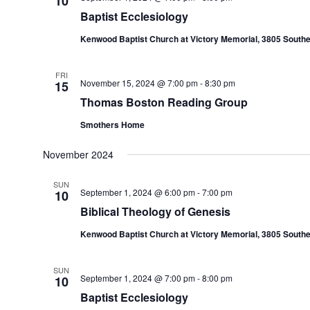
10
Baptist Ecclesiology
Kenwood Baptist Church at Victory Memorial, 3805 Southe
FRI
November 15, 2024 @ 7:00 pm
-
8:30 pm
15
Thomas Boston Reading Group
Smothers Home
November 2024
SUN
September 1, 2024 @ 6:00 pm
-
7:00 pm
10
Biblical Theology of Genesis
Kenwood Baptist Church at Victory Memorial, 3805 Southe
SUN
September 1, 2024 @ 7:00 pm
-
8:00 pm
10
Baptist Ecclesiology