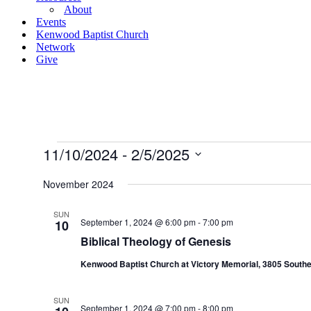
About
Events
Kenwood Baptist Church
Network
Give
Events
11/10/2024
 - 
2/5/2025
Select
date.
November 2024
SUN
September 1, 2024 @ 6:00 pm
-
7:00 pm
10
Biblical Theology of Genesis
Kenwood Baptist Church at Victory Memorial, 3805 Southe
SUN
September 1, 2024 @ 7:00 pm
-
8:00 pm