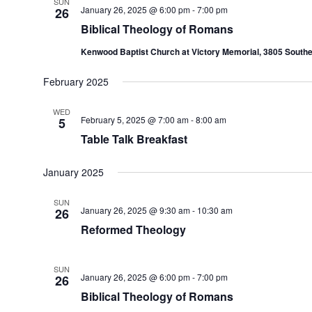
SUN
January 26, 2025 @ 6:00 pm
-
7:00 pm
26
Biblical Theology of Romans
Kenwood Baptist Church at Victory Memorial, 3805 Southe
February 2025
WED
February 5, 2025 @ 7:00 am
-
8:00 am
5
Table Talk Breakfast
January 2025
SUN
January 26, 2025 @ 9:30 am
-
10:30 am
26
Reformed Theology
SUN
January 26, 2025 @ 6:00 pm
-
7:00 pm
26
Biblical Theology of Romans