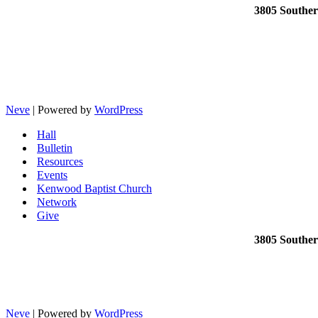
3805 Southe
Neve
| Powered by
WordPress
Hall
Bulletin
Resources
Events
Kenwood Baptist Church
Network
Give
3805 Southe
Neve
| Powered by
WordPress