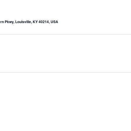
rn Pkwy, Louisville, KY 40214, USA