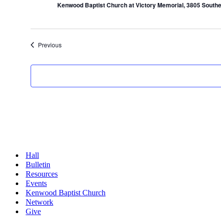
Kenwood Baptist Church at Victory Memorial, 3805 Southe
Events
Previous
Hall
Bulletin
Resources
Events
Kenwood Baptist Church
Network
Give