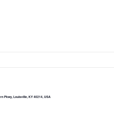
rn Pkwy, Louisville, KY 40214, USA