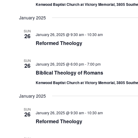
Kenwood Baptist Church at Victory Memorial, 3805 Southe
January 2025
SUN
January 26, 2025 @ 9:30 am
-
10:30 am
26
Reformed Theology
SUN
January 26, 2025 @ 6:00 pm
-
7:00 pm
26
Biblical Theology of Romans
Kenwood Baptist Church at Victory Memorial, 3805 Southe
January 2025
SUN
January 26, 2025 @ 9:30 am
-
10:30 am
26
Reformed Theology